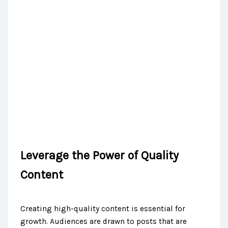
Leverage the Power of Quality
Content
Creating high-quality content is essential for
growth. Audiences are drawn to posts that are