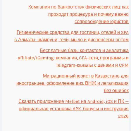
Компания по банкротству физических лиц: как
проходит процедура и почему важно
сопровождение юристов
Гигиенические средства для гостиниц, отелей и SPA
в Алматы: шампуни, гели, мыло и диспенсеры оптом
Бесплатные базы контактов и аналитика
affiliate/iGaming: компании, CPA-сети, программы и
Telegram-каналы с ценами и CPM
Миграционный юрист в Казахстане для
иностранцев: оформление виз, ВНЖ и легализация
без ошибок
Скачать приложение Melbet на Android, iOS и ПК —
официальная установка APK, бонусы и инструкция
2026