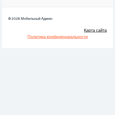
© 2026 Мобильный Админ
Карта сайта
Политика конфиденциальности