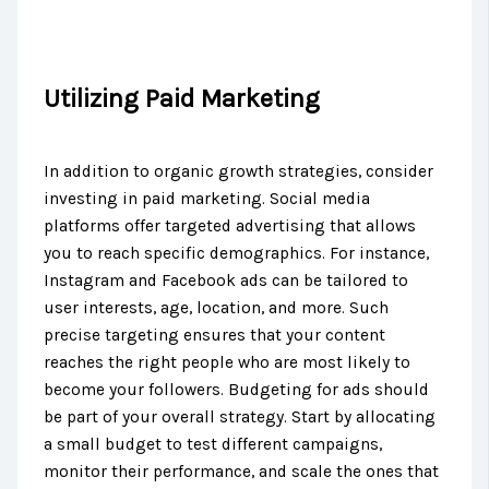
Utilizing Paid Marketing
In addition to organic growth strategies, consider
investing in paid marketing. Social media
platforms offer targeted advertising that allows
you to reach specific demographics. For instance,
Instagram and Facebook ads can be tailored to
user interests, age, location, and more. Such
precise targeting ensures that your content
reaches the right people who are most likely to
become your followers. Budgeting for ads should
be part of your overall strategy. Start by allocating
a small budget to test different campaigns,
monitor their performance, and scale the ones that