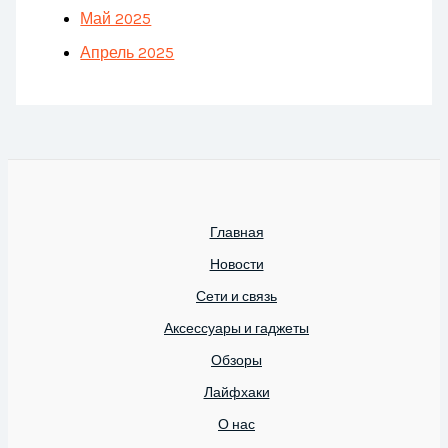
Май 2025
Апрель 2025
Главная
Новости
Сети и связь
Аксессуары и гаджеты
Обзоры
Лайфхаки
О нас