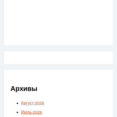
Архивы
Август 2026
Июль 2026