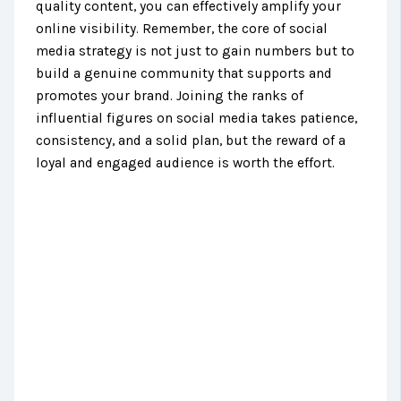
quality content, you can effectively amplify your
online visibility. Remember, the core of social
media strategy is not just to gain numbers but to
build a genuine community that supports and
promotes your brand. Joining the ranks of
influential figures on social media takes patience,
consistency, and a solid plan, but the reward of a
loyal and engaged audience is worth the effort.