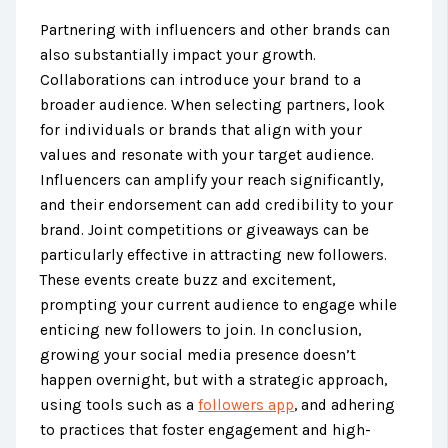
Partnering with influencers and other brands can
also substantially impact your growth.
Collaborations can introduce your brand to a
broader audience. When selecting partners, look
for individuals or brands that align with your
values and resonate with your target audience.
Influencers can amplify your reach significantly,
and their endorsement can add credibility to your
brand. Joint competitions or giveaways can be
particularly effective in attracting new followers.
These events create buzz and excitement,
prompting your current audience to engage while
enticing new followers to join. In conclusion,
growing your social media presence doesn’t
happen overnight, but with a strategic approach,
using tools such as a
followers app
, and adhering
to practices that foster engagement and high-