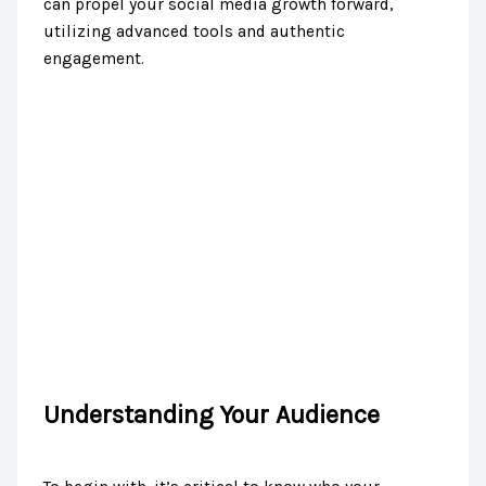
can propel your social media growth forward,
utilizing advanced tools and authentic
engagement.
Understanding Your Audience