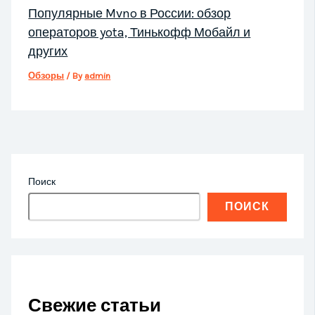
Популярные Mvno в России: обзор
операторов yota, Тинькофф Мобайл и
других
Обзоры
/ By
admin
Поиск
ПОИСК
Свежие статьи