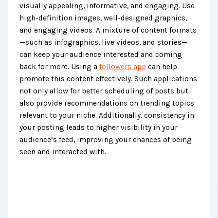
visually appealing, informative, and engaging. Use
high-definition images, well-designed graphics,
and engaging videos. A mixture of content formats
—such as infographics, live videos, and stories—
can keep your audience interested and coming
back for more. Using a
followers app
can help
promote this content effectively. Such applications
not only allow for better scheduling of posts but
also provide recommendations on trending topics
relevant to your niche. Additionally, consistency in
your posting leads to higher visibility in your
audience’s feed, improving your chances of being
seen and interacted with.