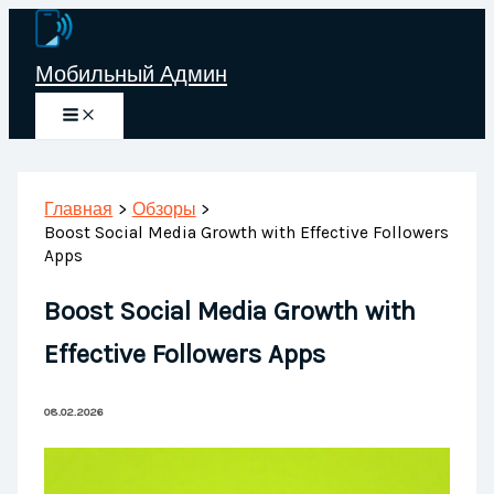
Перейти
к
Мобильный Админ
содержимому
Главная
Обзоры
Boost Social Media Growth with Effective Followers
Apps
Boost Social Media Growth with
Effective Followers Apps
08.02.2026