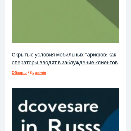
Скрытые условия мобильных тарифов: как
операторы вводят в заблуждение клиентов
Обзоры
/ By
admin