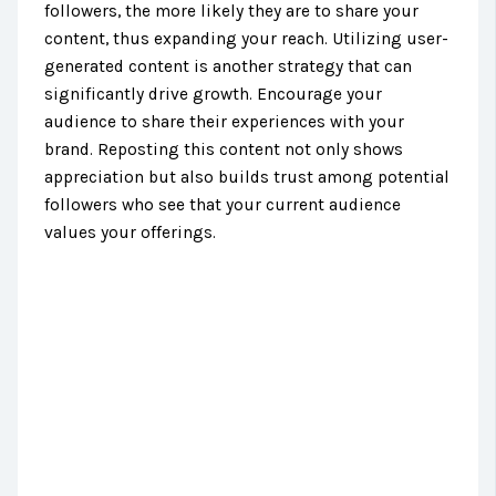
followers, the more likely they are to share your
content, thus expanding your reach. Utilizing user-
generated content is another strategy that can
significantly drive growth. Encourage your
audience to share their experiences with your
brand. Reposting this content not only shows
appreciation but also builds trust among potential
followers who see that your current audience
values your offerings.