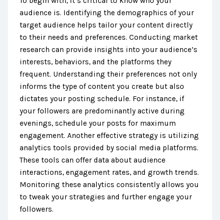
To begin with, it’s critical to know who your
audience is. Identifying the demographics of your
target audience helps tailor your content directly
to their needs and preferences. Conducting market
research can provide insights into your audience’s
interests, behaviors, and the platforms they
frequent. Understanding their preferences not only
informs the type of content you create but also
dictates your posting schedule. For instance, if
your followers are predominantly active during
evenings, schedule your posts for maximum
engagement. Another effective strategy is utilizing
analytics tools provided by social media platforms.
These tools can offer data about audience
interactions, engagement rates, and growth trends.
Monitoring these analytics consistently allows you
to tweak your strategies and further engage your
followers.