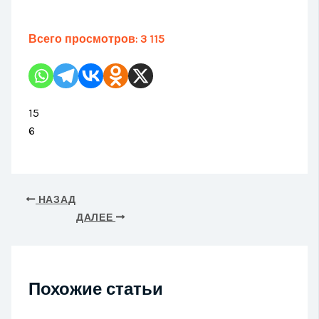
Всего просмотров:
3 115
15
6
НАЗАД
ДАЛЕЕ
Похожие статьи