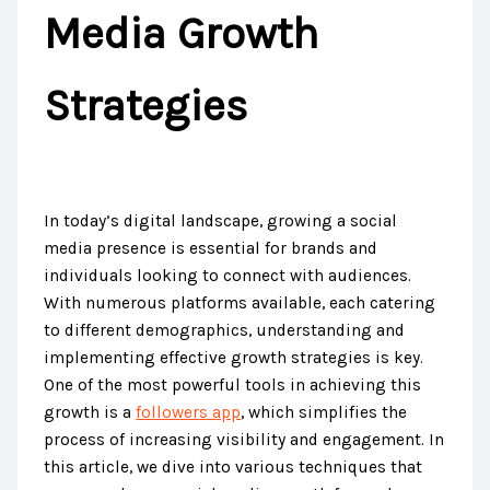
Media Growth
Strategies
In today’s digital landscape, growing a social
media presence is essential for brands and
individuals looking to connect with audiences.
With numerous platforms available, each catering
to different demographics, understanding and
implementing effective growth strategies is key.
One of the most powerful tools in achieving this
growth is a
followers app
, which simplifies the
process of increasing visibility and engagement. In
this article, we dive into various techniques that