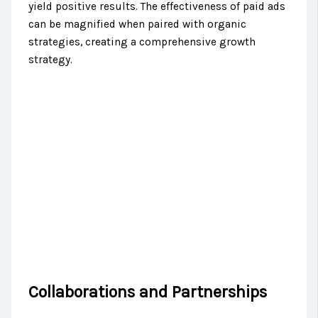
yield positive results. The effectiveness of paid ads
can be magnified when paired with organic
strategies, creating a comprehensive growth
strategy.
Collaborations and Partnerships