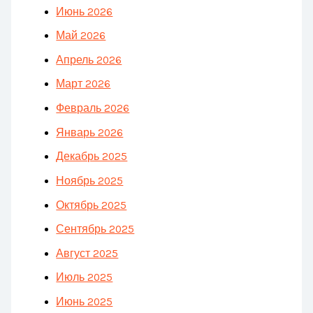
Июнь 2026
Май 2026
Апрель 2026
Март 2026
Февраль 2026
Январь 2026
Декабрь 2025
Ноябрь 2025
Октябрь 2025
Сентябрь 2025
Август 2025
Июль 2025
Июнь 2025