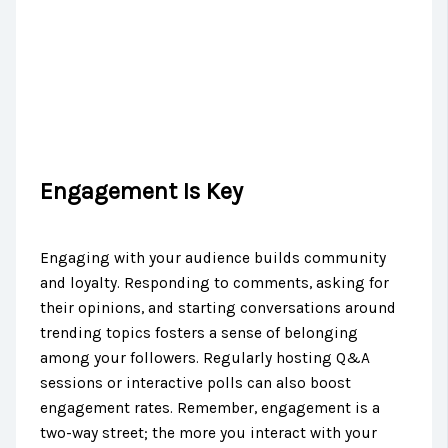
Engagement Is Key
Engaging with your audience builds community
and loyalty. Responding to comments, asking for
their opinions, and starting conversations around
trending topics fosters a sense of belonging
among your followers. Regularly hosting Q&A
sessions or interactive polls can also boost
engagement rates. Remember, engagement is a
two-way street; the more you interact with your