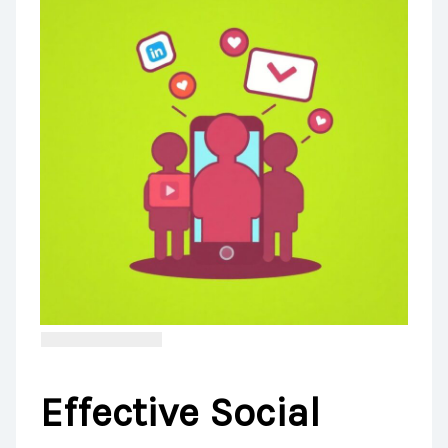
Effective Social