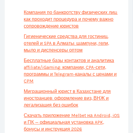
Компания по банкротству физических лиц:
как проходит процедура и почему важно
сопровождение юристов
Гигиенические средства для гостиниц,
отелей и SPA в Алматы: шампуни, гели,
мыло и диспенсеры оптом
Бесплатные базы контактов и аналитика
affiliate/iGaming: компании, CPA-сети,
программы и Telegram-каналы с ценами и
CPM
Миграционный юрист в Казахстане для
иностранцев: оформление виз, ВНЖ и
легализация без ошибок
Скачать приложение Melbet на Android, iOS
и ПК — официальная установка APK,
бонусы и инструкция 2026