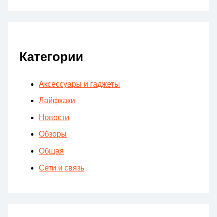
Категории
Аксессуары и гаджеты
Лайфхаки
Новости
Обзоры
Общая
Сети и связь